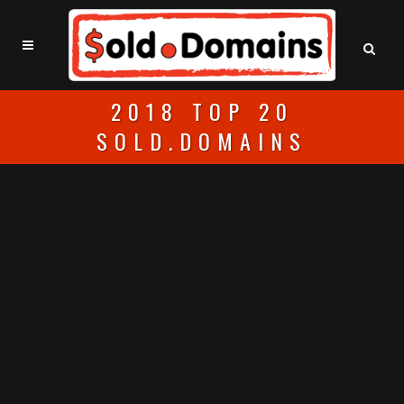
2018 TOP 20
SOLD.DOMAINS