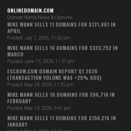
ONLINEDOMAIN.COM
Domain Name News & Opinions
MIKE MANN SELLS 11 DOMAINS FOR $121,461 IN
APRIL
Posted: July 7, 2026, 11:52 pm
MIKE MANN SELLS 16 DOMAINS FOR $323,752 IN
MARCH
Posted: June 15, 2026, 11:37 pm
ESCROW.COM DOMAIN REPORT Q1 2026
(TRANSACTION VOLUME WAS +25% QOQ)
Posted: May 29, 2026, 11:35 pm
MIKE MANN SELLS 10 DOMAINS FOR $96,716 IN
FEBRUARY
Posted: May 19, 2026, 9:41 pm
MIKE MANN SELLS 11 DOMAINS FOR $158,216 IN
JANUARY