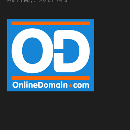
Posted: May 5, 2026, 11:04 pm