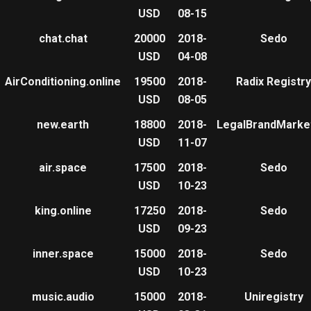
USD
08-15
chat.chat
20000
2018-
Sedo
USD
04-08
AirConditioning.online
19500
2018-
Radix Registry
USD
08-05
new.earth
18800
2018-
LegalBrandMarke
USD
11-07
air.space
17500
2018-
Sedo
USD
10-23
king.online
17250
2018-
Sedo
USD
09-23
inner.space
15000
2018-
Sedo
USD
10-23
music.audio
15000
2018-
Uniregistry