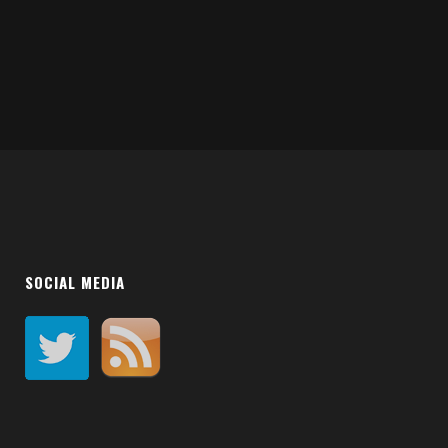
SOCIAL MEDIA