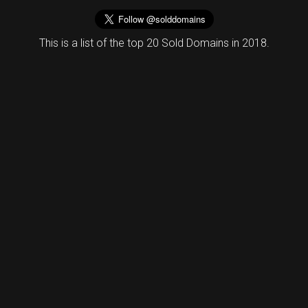
This is a list of the top 20 Sold Domains in 2018.