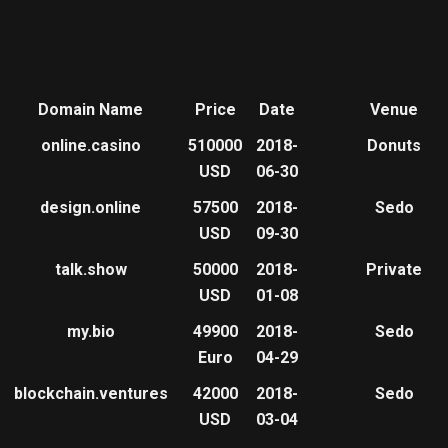
Domain Name
Price
Date
Venue
online.casino
510000
2018-
Donuts
USD
06-30
design.online
57500
2018-
Sedo
USD
09-30
talk.show
50000
2018-
Private
USD
01-08
my.bio
49900
2018-
Sedo
Euro
04-29
blockchain.ventures
42000
2018-
Sedo
USD
03-04