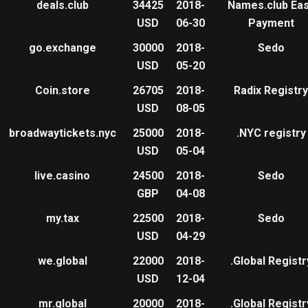
deals.club
34425
2018-
Names.club Ea
USD
06-30
Payment
go.exchange
30000
2018-
Sedo
USD
05-20
Coin.store
26705
2018-
Radix Registry
USD
08-05
broadwaytickets.nyc
25000
2018-
.NYC registry
USD
05-04
live.casino
24500
2018-
Sedo
GBP
04-08
my.tax
22500
2018-
Sedo
USD
04-29
we.global
22000
2018-
.Global Registr
USD
12-04
mr.global
20000
2018-
.Global Registr