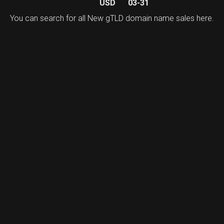
USD
03-31
You can search for all New gTLD domain name sales
here
.