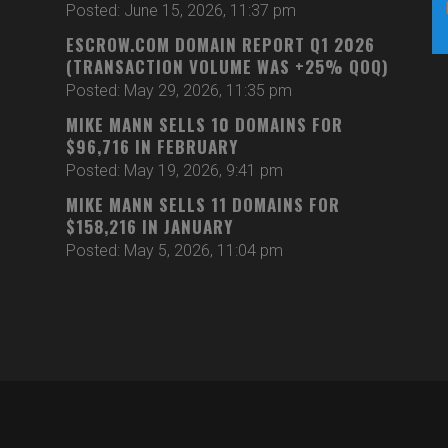
Posted: June 15, 2026, 11:37 pm
ESCROW.COM DOMAIN REPORT Q1 2026
(TRANSACTION VOLUME WAS +25% QOQ)
Posted: May 29, 2026, 11:35 pm
MIKE MANN SELLS 10 DOMAINS FOR
$96,716 IN FEBRUARY
Posted: May 19, 2026, 9:41 pm
MIKE MANN SELLS 11 DOMAINS FOR
$158,216 IN JANUARY
Posted: May 5, 2026, 11:04 pm