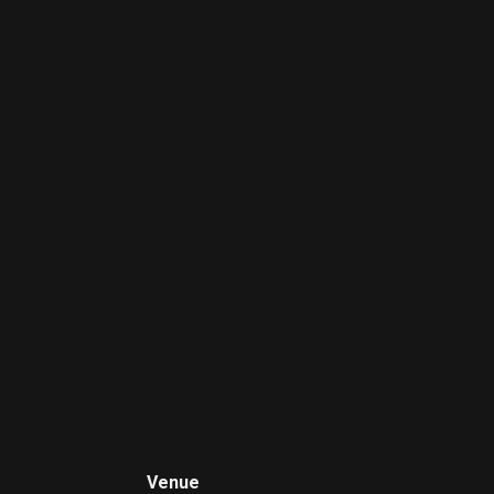
Venue