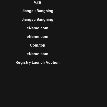
4.cn
Jiangsu Bangning
Jiangsu Bangning
eName.com
eName.com
Com.top
eName.com
Registry Launch Auction