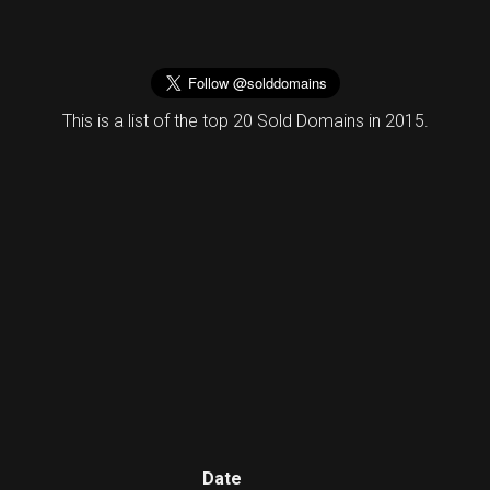
This is a list of the top 20 Sold Domains in 2015.
Date