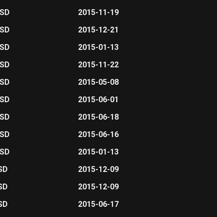
USD
2015-11-19
USD
2015-12-21
USD
2015-01-13
USD
2015-11-22
USD
2015-05-08
USD
2015-06-01
USD
2015-06-18
USD
2015-06-16
USD
2015-01-13
SD
2015-12-09
SD
2015-12-09
SD
2015-06-17