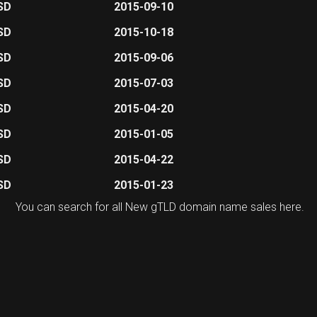
SD
2015-09-10
SD
2015-10-18
SD
2015-09-06
SD
2015-07-03
SD
2015-04-20
SD
2015-01-05
SD
2015-04-22
SD
2015-01-23
You can search for all New gTLD domain name sales
here
.