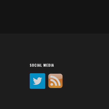
SOCIAL MEDIA