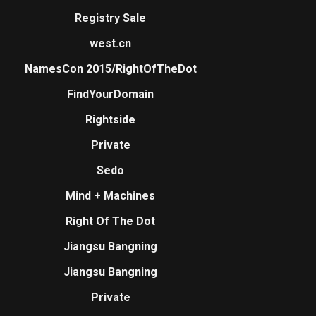
Registry Sale
west.cn
NamesCon 2015/RightOfTheDot
FindYourDomain
Rightside
Private
Sedo
Mind + Machines
Right Of The Dot
Jiangsu Bangning
Jiangsu Bangning
Private