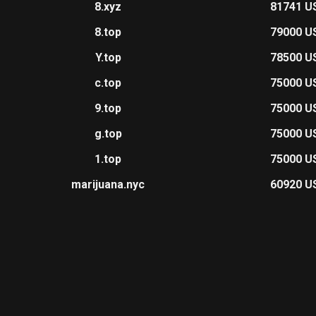
8.xyz
81741 U
8.top
79000 U
Y.top
78500 U
c.top
75000 U
9.top
75000 U
g.top
75000 U
1.top
75000 U
marijuana.nyc
60920 U