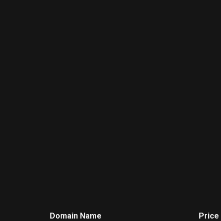
Domain Name
Price