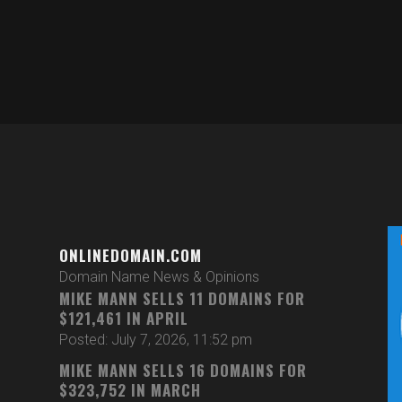
ONLINEDOMAIN.COM
Domain Name News & Opinions
MIKE MANN SELLS 11 DOMAINS FOR
$121,461 IN APRIL
Posted: July 7, 2026, 11:52 pm
MIKE MANN SELLS 16 DOMAINS FOR
$323,752 IN MARCH