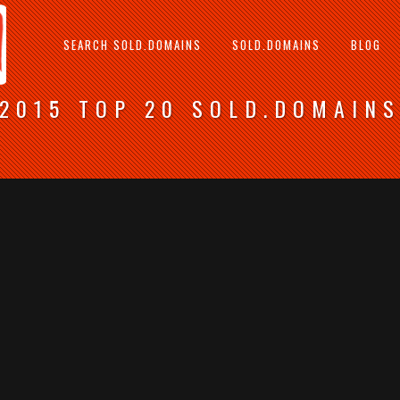
SEARCH SOLD.DOMAINS
SOLD.DOMAINS
BLOG
2015 TOP 20 SOLD.DOMAIN