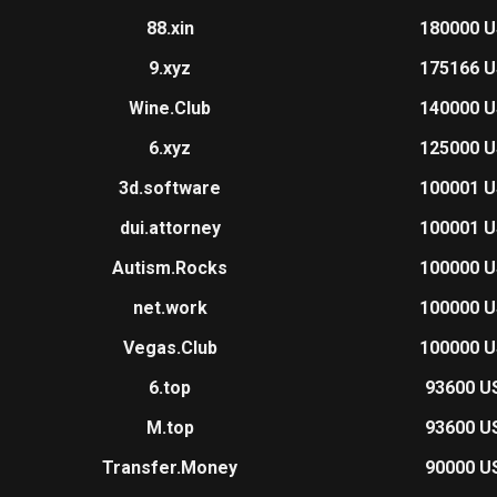
88.xin
180000 
9.xyz
175166 
Wine.Club
140000 
6.xyz
125000 
3d.software
100001 
dui.attorney
100001 
Autism.Rocks
100000 
net.work
100000 
Vegas.Club
100000 
6.top
93600 U
M.top
93600 U
Transfer.Money
90000 U