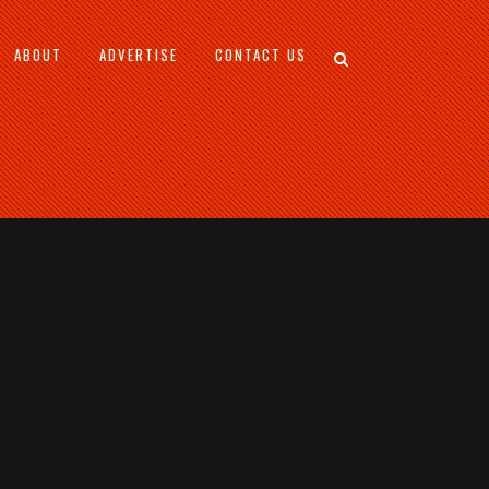
ABOUT
ADVERTISE
CONTACT US
S