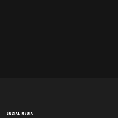
SOCIAL MEDIA