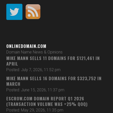
ONLINEDOMAIN.COM
Domain Name News & Opinions
MIKE MANN SELLS 11 DOMAINS FOR $121,461 IN
APRIL
Posted: July 7, 2026, 11:52 pm
MIKE MANN SELLS 16 DOMAINS FOR $323,752 IN
MARCH
Posted: June 15, 2026, 11:37 pm
ESCROW.COM DOMAIN REPORT Q1 2026
(TRANSACTION VOLUME WAS +25% QOQ)
Posted: May 29, 2026, 11:35 pm