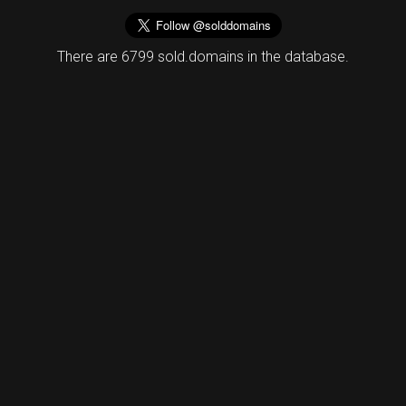
There are 6799 sold.domains in the database.