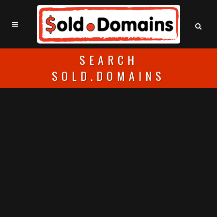
SEARCH
SOLD.DOMAINS