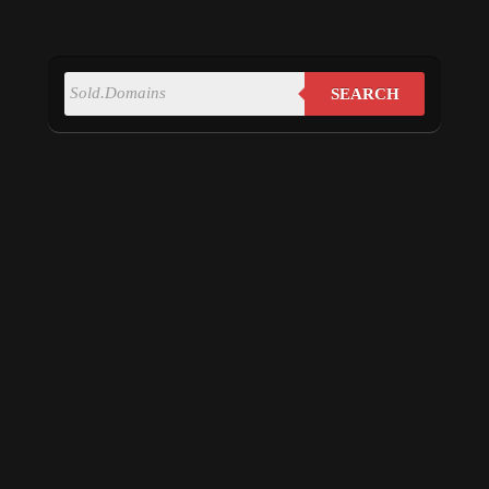
SEARCH