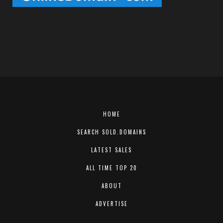
HOME
SEARCH SOLD.DOMAINS
LATEST SALES
ALL TIME TOP 20
ABOUT
ADVERTISE
CONTACT US