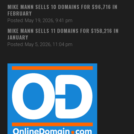
MIKE MANN SELLS 10 DOMAINS FOR $96,716 IN
FEBRUARY
Posted: May 19, 2026, 9:41 pm
MIKE MANN SELLS 11 DOMAINS FOR $158,216 IN
JANUARY
Posted: May 5, 2026, 11:04 pm