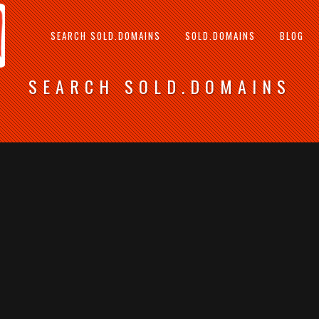
SEARCH SOLD.DOMAINS
SOLD.DOMAINS
BLOG
SEARCH SOLD.DOMAINS