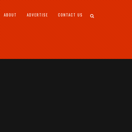
ABOUT
ADVERTISE
CONTACT US