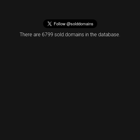
There are 6799 sold.domains in the database.