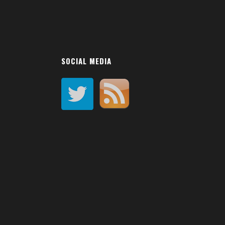
SOCIAL MEDIA