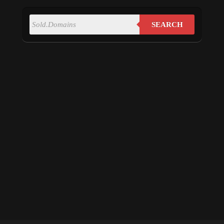
SEARCH