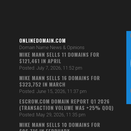
ONLINEDOMAIN.COM
Domain Name News & Opinions
MIKE MANN SELLS 11 DOMAINS FOR
$121,461 IN APRIL
Posted: July 7, 2026, 11:52 pm
MIKE MANN SELLS 16 DOMAINS FOR
$323,752 IN MARCH
Posted: June 15, 2026, 11:37 pm
ESCROW.COM DOMAIN REPORT Q1 2026
(TRANSACTION VOLUME WAS +25% QOQ)
Posted: May 29, 2026, 11:35 pm
MIKE MANN SELLS 10 DOMAINS FOR