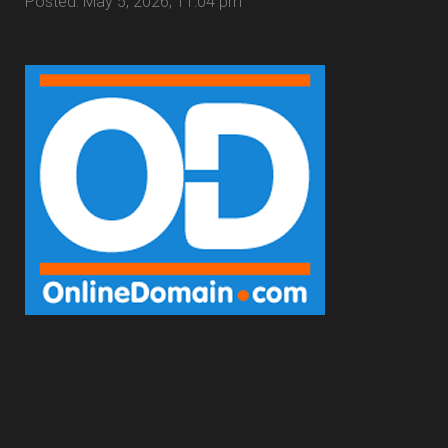
Posted: May 5, 2026, 11:04 pm