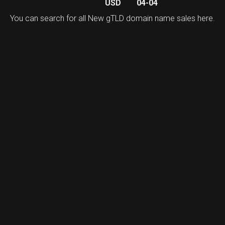
USD
04-04
You can search for all New gTLD domain name sales
here
.