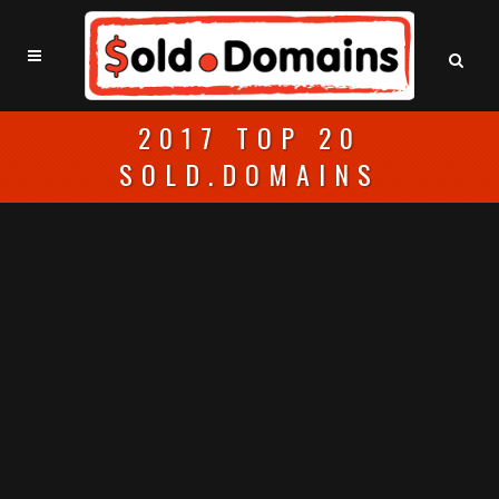
2017 TOP 20
SOLD.DOMAINS