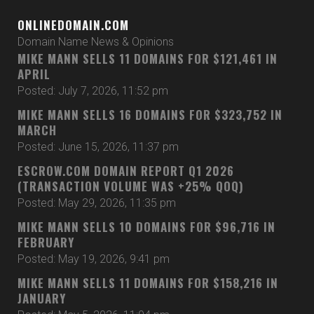
ONLINEDOMAIN.COM
Domain Name News & Opinions
MIKE MANN SELLS 11 DOMAINS FOR $121,461 IN
APRIL
Posted: July 7, 2026, 11:52 pm
MIKE MANN SELLS 16 DOMAINS FOR $323,752 IN
MARCH
Posted: June 15, 2026, 11:37 pm
ESCROW.COM DOMAIN REPORT Q1 2026
(TRANSACTION VOLUME WAS +25% QOQ)
Posted: May 29, 2026, 11:35 pm
MIKE MANN SELLS 10 DOMAINS FOR $96,716 IN
FEBRUARY
Posted: May 19, 2026, 9:41 pm
MIKE MANN SELLS 11 DOMAINS FOR $158,216 IN
JANUARY