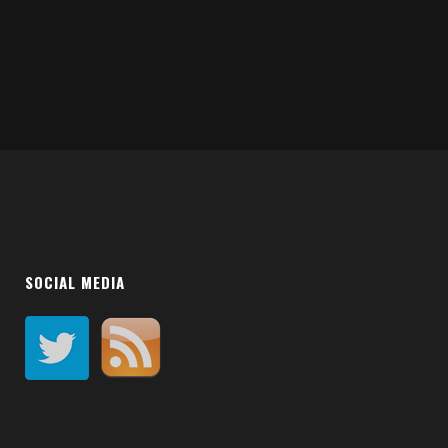
SOCIAL MEDIA