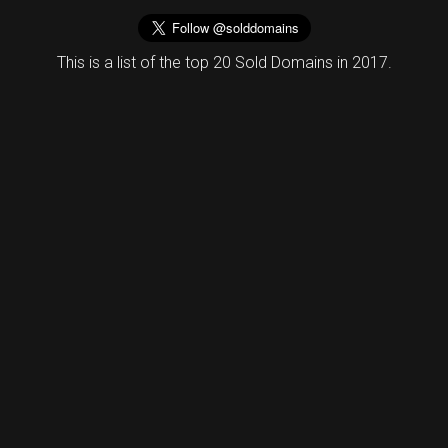
This is a list of the top 20 Sold Domains in 2017.