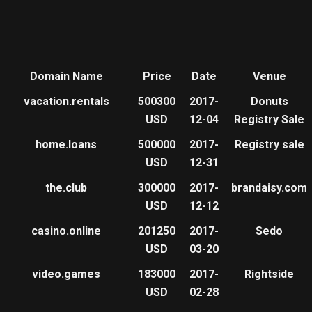
Domain Name
Price
Date
Venue
vacation.rentals
500300
2017-
Donuts
USD
12-04
Registry Sale
home.loans
500000
2017-
Registry sale
USD
12-31
the.club
300000
2017-
brandaisy.com
USD
12-12
casino.online
201250
2017-
Sedo
USD
03-20
video.games
183000
2017-
Rightside
USD
02-28