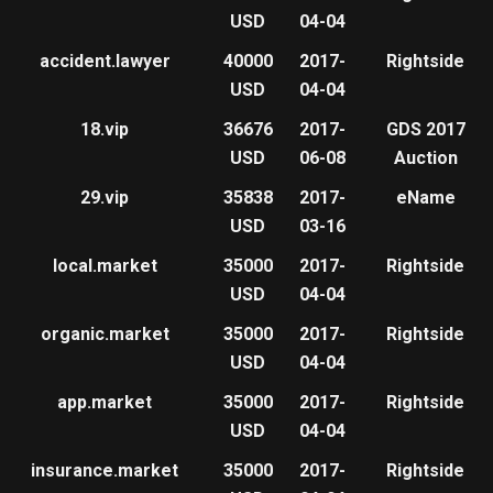
USD
04-04
accident.lawyer
40000
2017-
Rightside
USD
04-04
18.vip
36676
2017-
GDS 2017
USD
06-08
Auction
29.vip
35838
2017-
eName
USD
03-16
local.market
35000
2017-
Rightside
USD
04-04
organic.market
35000
2017-
Rightside
USD
04-04
app.market
35000
2017-
Rightside
USD
04-04
insurance.market
35000
2017-
Rightside