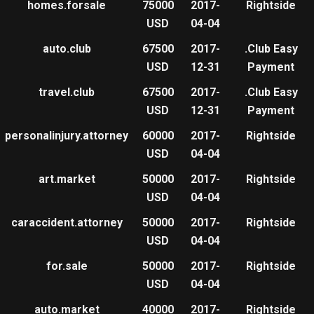
homes.forsale
75000
2017-
Rightside
USD
04-04
auto.club
67500
2017-
.Club Easy
USD
12-31
Payment
travel.club
67500
2017-
.Club Easy
USD
12-31
Payment
personalinjury.attorney
60000
2017-
Rightside
USD
04-04
art.market
50000
2017-
Rightside
USD
04-04
caraccident.attorney
50000
2017-
Rightside
USD
04-04
for.sale
50000
2017-
Rightside
USD
04-04
auto.market
40000
2017-
Rightside