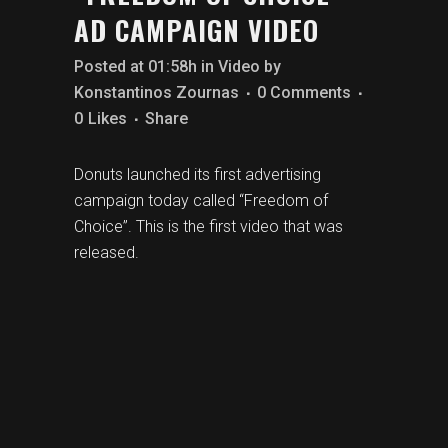
AD CAMPAIGN VIDEO
Posted at 01:58h
in
Video
by
Konstantinos Zournas
0 Comments
0
Likes
Share
Donuts launched its first advertising
campaign today called “Freedom of
Choice”.
This is the first video that was
released.