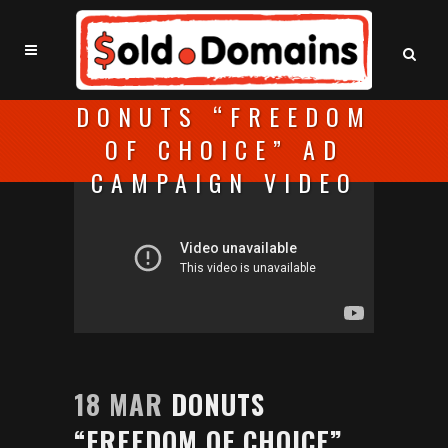
DONUTS “FREEDOM
OF CHOICE” AD
CAMPAIGN VIDEO
18 MAR
DONUTS
“FREEDOM OF CHOICE”