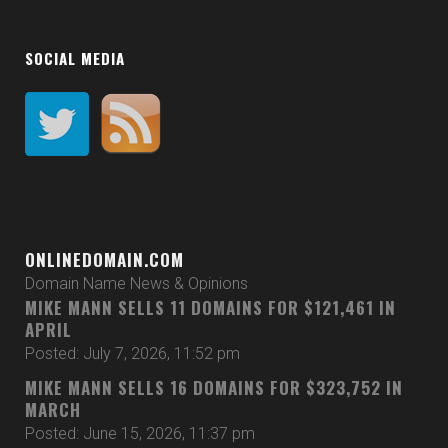
SOCIAL MEDIA
ONLINEDOMAIN.COM
Domain Name News & Opinions
MIKE MANN SELLS 11 DOMAINS FOR $121,461 IN
APRIL
Posted: July 7, 2026, 11:52 pm
MIKE MANN SELLS 16 DOMAINS FOR $323,752 IN
MARCH
Posted: June 15, 2026, 11:37 pm