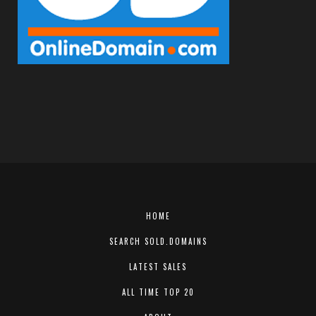
HOME
SEARCH SOLD.DOMAINS
LATEST SALES
ALL TIME TOP 20