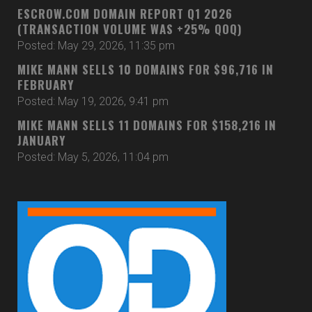
ESCROW.COM DOMAIN REPORT Q1 2026
(TRANSACTION VOLUME WAS +25% QOQ)
Posted: May 29, 2026, 11:35 pm
MIKE MANN SELLS 10 DOMAINS FOR $96,716 IN
FEBRUARY
Posted: May 19, 2026, 9:41 pm
MIKE MANN SELLS 11 DOMAINS FOR $158,216 IN
JANUARY
Posted: May 5, 2026, 11:04 pm