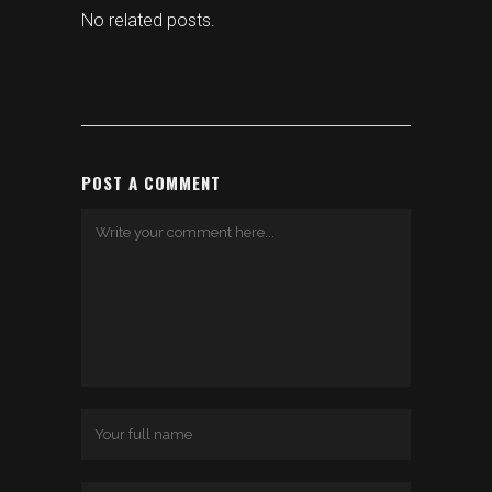
No related posts.
POST A COMMENT