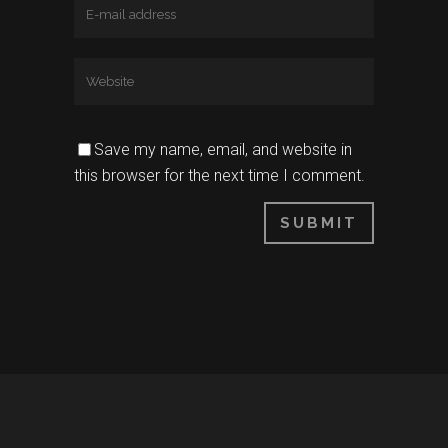
Save my name, email, and website in
this browser for the next time I comment.