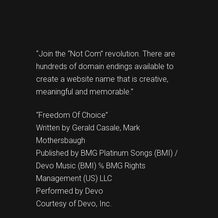
“Join the “Not Com” revolution. There are
hundreds of domain endings available to
create a website name that is creative,
meaningful and memorable.”
“Freedom Of Choice”
Written by Gerald Casale, Mark
Mothersbaugh
Published by BMG Platinum Songs (BMI) /
Devo Music (BMI) ℅ BMG Rights
Management (US) LLC
Performed by Devo
Courtesy of Devo, Inc.