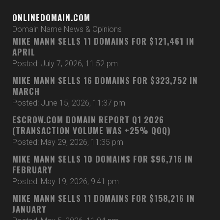
ONLINEDOMAIN.COM
Domain Name News & Opinions
MIKE MANN SELLS 11 DOMAINS FOR $121,461 IN
APRIL
Posted: July 7, 2026, 11:52 pm
MIKE MANN SELLS 16 DOMAINS FOR $323,752 IN
MARCH
Posted: June 15, 2026, 11:37 pm
ESCROW.COM DOMAIN REPORT Q1 2026
(TRANSACTION VOLUME WAS +25% QOQ)
Posted: May 29, 2026, 11:35 pm
MIKE MANN SELLS 10 DOMAINS FOR $96,716 IN
FEBRUARY
Posted: May 19, 2026, 9:41 pm
MIKE MANN SELLS 11 DOMAINS FOR $158,216 IN
JANUARY