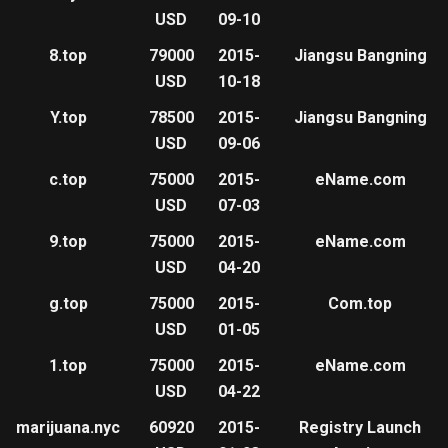
USD
09-10
8.top
79000
2015-
Jiangsu Bangning
USD
10-18
Y.top
78500
2015-
Jiangsu Bangning
USD
09-06
c.top
75000
2015-
eName.com
USD
07-03
9.top
75000
2015-
eName.com
USD
04-20
g.top
75000
2015-
Com.top
USD
01-05
1.top
75000
2015-
eName.com
USD
04-22
marijuana.nyc
60920
2015-
Registry Launch