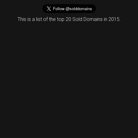
This is a list of the top 20 Sold Domains in 2015.